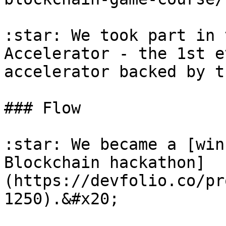
:star: We took part in 
Accelerator - the 1st e
accelerator backed by t
### Flow

:star: We became a [win
Blockchain hackathon]
(https://devfolio.co/pr
1250).&#x20;
