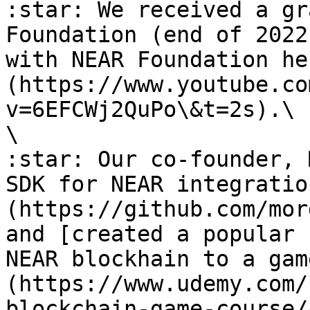
:star: We received a gr
Foundation (end of 2022
with NEAR Foundation he
(https://www.youtube.co
v=6EFCWj2QuPo\&t=2s).\

\

:star: Our co-founder, 
SDK for NEAR integratio
(https://github.com/mor
and [created a popular 
NEAR blockhain to a gam
(https://www.udemy.com/
blockchain-game-course/)