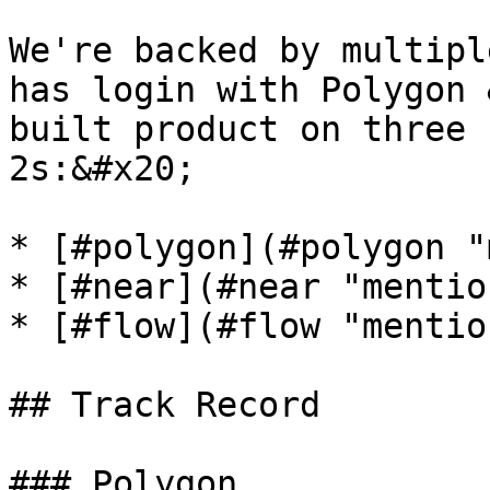
We're backed by multipl
has login with Polygon 
built product on three 
2s:&#x20;

* [#polygon](#polygon "
* [#near](#near "mention
* [#flow](#flow "mention
## Track Record

### Polygon
