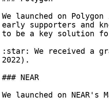
We launched on Polygon 
early supporters and kn
to be a key solution fo
:star: We received a gr
2022).

### NEAR

We launched on NEAR's M