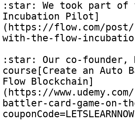
:star: We took part of 
Incubation Pilot]
(https://flow.com/post/
with-the-flow-incubatio
:star: Our co-founder, 
course[Create an Auto B
Flow Blockchain]
(https://www.udemy.com/
battler-card-game-on-th