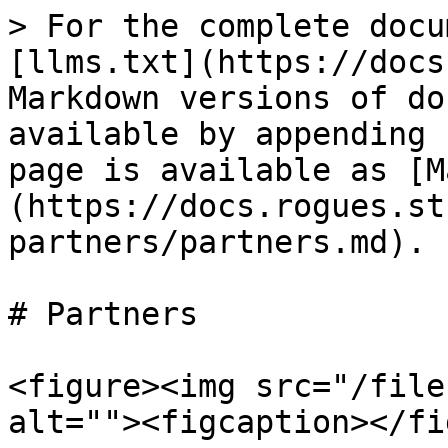
> For the complete docu
[llms.txt](https://docs
Markdown versions of do
available by appending 
page is available as [M
(https://docs.rogues.st
partners/partners.md).

# Partners

<figure><img src="/file
alt=""><figcaption></fi