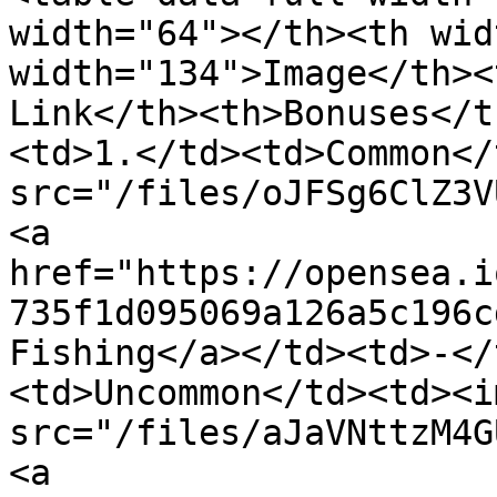
width="64"></th><th wid
width="134">Image</th><
Link</th><th>Bonuses</t
<td>1.</td><td>Common</
src="/files/oJFSg6ClZ3V
<a 
href="https://opensea.i
735f1d095069a126a5c196c
Fishing</a></td><td>-</
<td>Uncommon</td><td><im
src="/files/aJaVNttzM4G
<a 