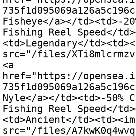
735f1d095069a126a5c196c
Fisheye</a></td><td>-20
Fishing Reel Speed</td>
<td>Legendary</td><td><i
src="/files/XTi8mlcrmzv
<a 
href="https://opensea.i
735f1d095069a126a5c196c
Nyle</a></td><td>-50% C
Fishing Reel Speed</td>
<td>Ancient</td><td><img
src="/files/A7kwK0q4wvq