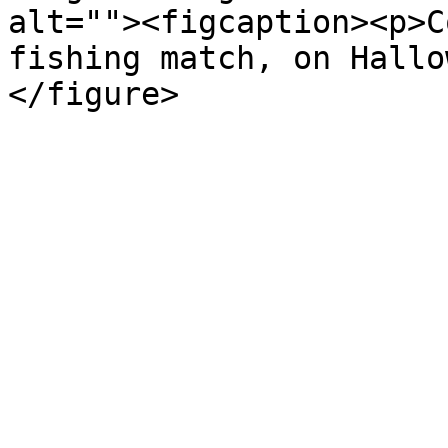
alt=""><figcaption><p>C
fishing match, on Hallo