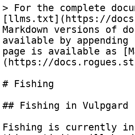
> For the complete docu
[llms.txt](https://docs
Markdown versions of do
available by appending 
page is available as [M
(https://docs.rogues.st
# Fishing

## Fishing in Vulpgard

Fishing is currently in