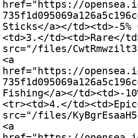
href="https://opensea.i
735f1d095069a126a5c196c
Sticks</a></td><td>-5% 
<td>3.</td><td>Rare</td
src="/files/CwtRmwzilt3
<a 
href="https://opensea.i
735f1d095069a126a5c196c
Fishing</a></td><td>-10
<tr><td>4.</td><td>Epic
src="/files/KyBgrEsaaH5
<a 
href="https://opensea.i