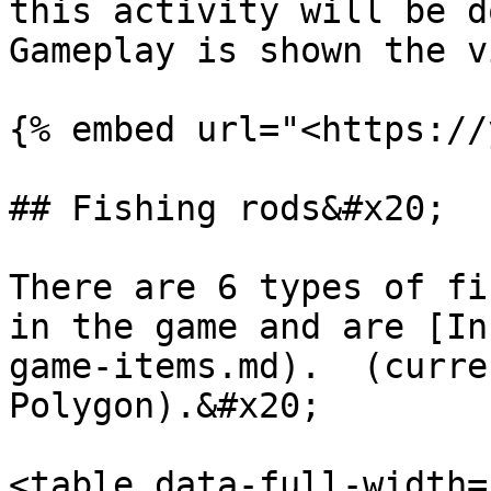
this activity will be d
Gameplay is shown the v
{% embed url="<https://
## Fishing rods&#x20;

There are 6 types of fi
in the game and are [In
game-items.md).  (curre
Polygon).&#x20;

<table data-full-width=