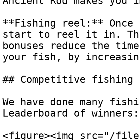
Ancient Rod makes you i
**Fishing reel:** Once 
start to reel it in. Th
bonuses reduce the time
your fish, by increasin
## Competitive fishing

We have done many fishi
Leaderboard of winners:

<figure><img src="/file