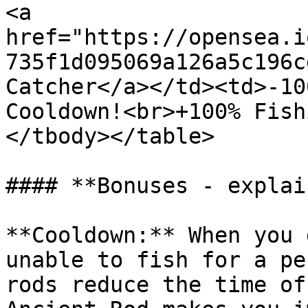
<a 
href="https://opensea.i
735f1d095069a126a5c196c
Catcher</a></td><td>-10
Cooldown!<br>+100% Fish
</tbody></table>

#### **Bonuses - explai
**Cooldown:** When you 
unable to fish for a pe
rods reduce the time of