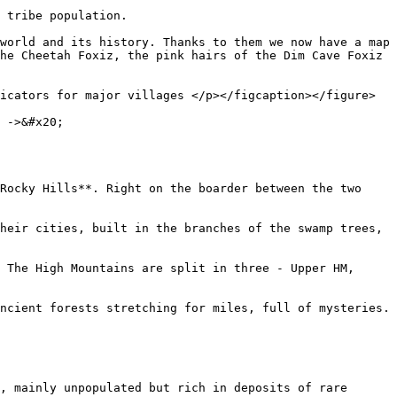
 tribe population.

world and its history. Thanks to them we now have a map 
he Cheetah Foxiz, the pink hairs of the Dim Cave Foxiz 
icators for major villages </p></figcaption></figure>

 ->&#x20;

Rocky Hills**. Right on the boarder between the two 
heir cities, built in the branches of the swamp trees, 
 The High Mountains are split in three - Upper HM, 
ncient forests stretching for miles, full of mysteries.

, mainly unpopulated but rich in deposits of rare 