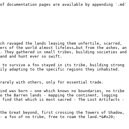
of documentation pages are available by appending `.md` 
ch ravaged the lands leaving them unfertile, scarred, 
ers of the world almost lifeless…but from the ashes, an 
. They gathered in small tribes, building societies and 
and and hunt ever so swift.

 to survive a fox stayed in its tribe, building strong 
ily adapting to the specific regions they inhabited. 
rarely with others, only for essential trade.

ind was born – one which knows no boundaries, no tribe 
o the Barren lands - mapping the continent, logging 
 find that which is most sacred - The Lost Artifacts - 
the Great beyond, first crossing the Towers of Shadow, 
- a fox of no tribe, free to roam the land.*&#x20;
