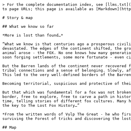
> For the complete documentation index, see [llms.txt](
to page URLs; this page is available as [Markdown](http
# Story & map

## What we know so far

*More is lost than found…*

“What we know is that centuries ago a prosperous civili
devastated. The edges of the continent shifted, the gro
animal arose - the FOX. No one knows how many generatio
soon forging settlements, some more fortunate - even ci
But the Barren lands of the continent never recovered f
tribal connections and a sense of belonging. Slowly, af
This led to the very well-defined borders of the Barren
Becoming territorial, suspicious and protective of thei
But that which was fundamental for a fox was not broken
border, free to explore, free to carve a path in histor
time, telling stories of different fox cultures. Many h
the key to The Lost Fox History…”

*From the written words of Vulp The Great - he who firs
surviving the Forest of tricks and discovering the lost
## Map
