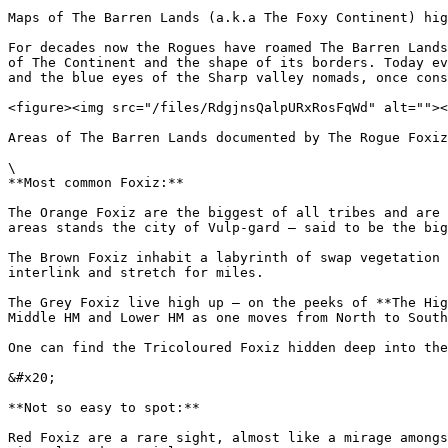
Maps of The Barren Lands (a.k.a The Foxy Continent) hig
For decades now the Rogues have roamed The Barren Lands
of The Continent and the shape of its borders. Today ev
and the blue eyes of the Sharp valley nomads, once cons
<figure><img src="/files/RdgjnsQalpURxRosFqWd" alt=""><
Areas of The Barren Lands documented by The Rogue Foxiz
\

**Most common Foxiz:**

The Orange Foxiz are the biggest of all tribes and are 
areas stands the city of Vulp-gard – said to be the big
The Brown Foxiz inhabit a labyrinth of swap vegetation 
interlink and stretch for miles.

The Grey Foxiz live high up – on the peeks of **The Hig
Middle HM and Lower HM as one moves from North to South
One can find the Tricoloured Foxiz hidden deep into the
&#x20;

**Not so easy to spot:**

Red Foxiz are a rare sight, almost like a mirage amongs