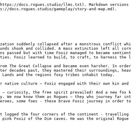
https://docs.rogues.studio/llms.txt). Markdown versions 
s://docs.rogues.studio/gameplay/story-and-map.md).

zation suddenly collapsed after a monstrous conflict whi
unds shook and collided. A mass extinction left all corn
ns passed but with time Foxiz managed to became sentient
ties. Foxiz learned to build, to craft, to harness the l
rom The Great Collapse and became even harsher. In order
ter decades past, they mastered their surroundings, heav
 Lands and the regions foxy tribes inhabit today.

r native culture – Foxiz engaged with their own kin and 
 – curiosity, the free spirit prevailed! And a new fox k
y. We now know them as Rogues – they who journey far int
eroes, some foes - these brave Foxiz journey in order to
t logged the four corners of the continent - travelling 
 pink Foxiz of the Dim caves. He was the original Rogue 