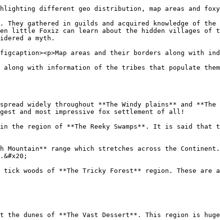
hlighting different geo distribution, map areas and foxy
. They gathered in guilds and acquired knowledge of the 
en little Foxiz can learn about the hidden villages of t
idered a myth.

figcaption><p>Map areas and their borders along with ind
 along with information of the tribes that populate them
spread widely throughout **The Windy plains** and **The 
gest and most impressive fox settlement of all!

in the region of **The Reeky Swamps**. It is said that t
h Mountain** range which stretches across the Continent.
.&#x20;

 tick woods of **The Tricky Forest** region. These are a
t the dunes of **The Vast Dessert**. This region is huge